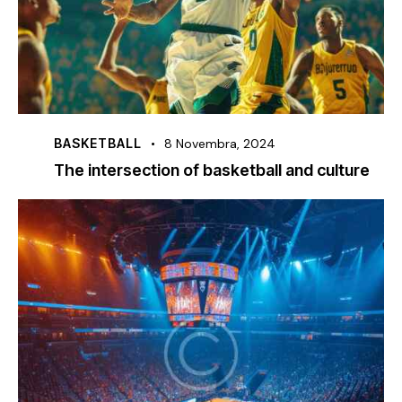
BASKETBALL
8 Novembra, 2024
The intersection of basketball and culture