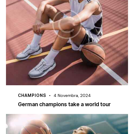
CHAMPIONS
4 Novembra, 2024
German champions take a world tour