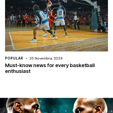
POPULAR
25 Novembra, 2024
Must-know news for every basketball
enthusiast