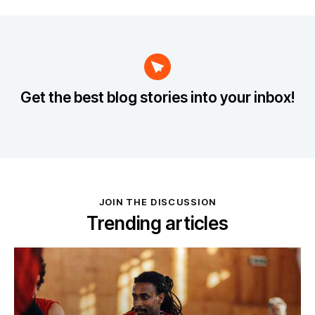
Get the best blog stories
into your inbox!
JOIN THE DISCUSSION
Trending articles