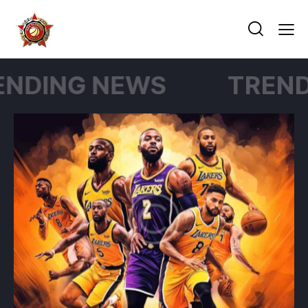
G NEWS
TRENDING N
NEWS