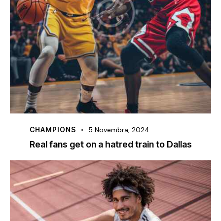
CHAMPIONS
5 Novembra, 2024
Real fans get on a hatred train to Dallas