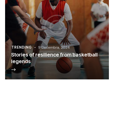
TRENDING
9 Decembra, 2024
Stories of resilience from basketball
legends