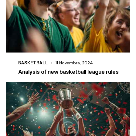
BASKETBALL
11 Novembra, 2024
Analysis of new basketball league rules