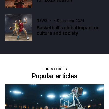
for 2025 season
NEWS
4 Decembra, 2024
Basketball’s global impact on
culture and society
TOP STORIES
Popular articles