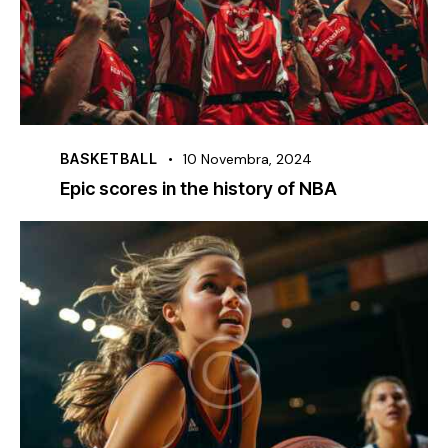
BASKETBALL
10 Novembra, 2024
Epic scores in the history of NBA