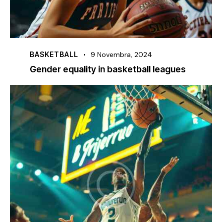
BASKETBALL
9 Novembra, 2024
Gender equality in basketball leagues