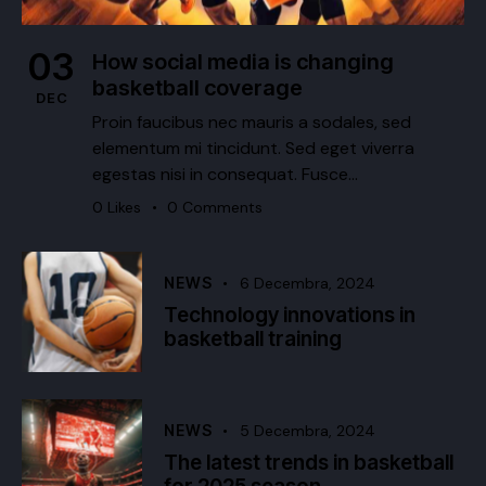
03
How social media is changing
basketball coverage
DEC
Proin faucibus nec mauris a sodales, sed
elementum mi tincidunt. Sed eget viverra
egestas nisi in consequat. Fusce…
0
Likes
0
Comments
NEWS
6 Decembra, 2024
Technology innovations in
basketball training
NEWS
5 Decembra, 2024
The latest trends in basketball