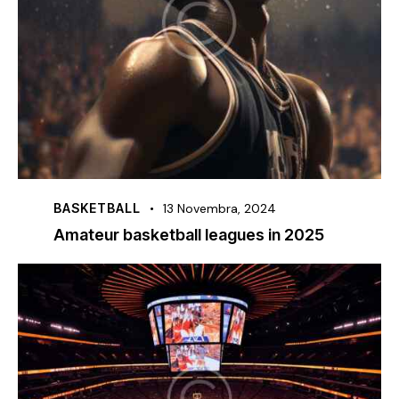
BASKETBALL
13 Novembra, 2024
Amateur basketball leagues in 2025