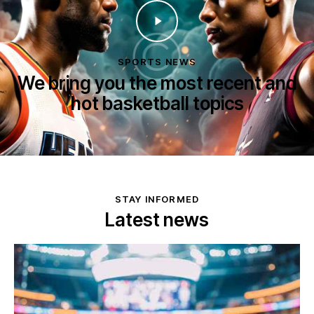
SPORTS NEWS
We bring you the most recent and
hot basketball topics
STAY INFORMED
Latest news