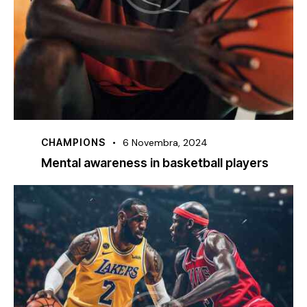
CHAMPIONS
6 Novembra, 2024
Mental awareness in basketball players