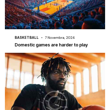
BASKETBALL
7 Novembra, 2024
Domestic games are harder to play