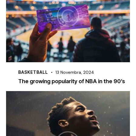
BASKETBALL
13 Novembra, 2024
The growing popularity of NBA in the 90’s