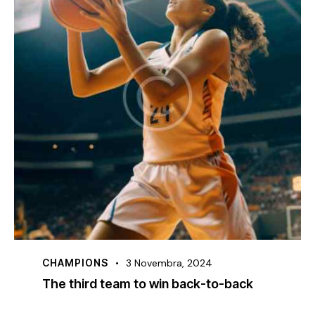
CHAMPIONS
3 Novembra, 2024
The third team to win back-to-back