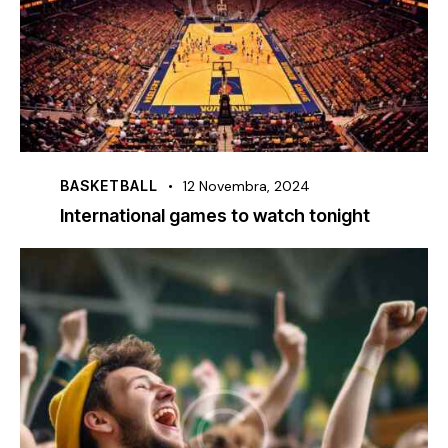
BASKETBALL
12 Novembra, 2024
International games to watch tonight