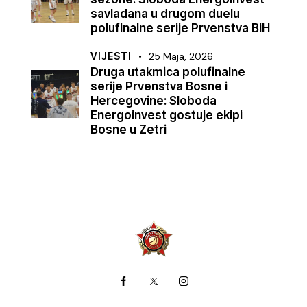
savladana u drugom duelu
polufinalne serije Prvenstva BiH
VIJESTI
25 Maja, 2026
Druga utakmica polufinalne
serije Prvenstva Bosne i
Hercegovine: Sloboda
Energoinvest gostuje ekipi
Bosne u Zetri