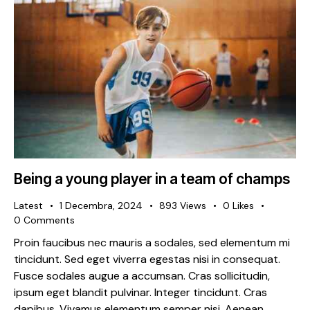
Being a young player in a team of champs
Latest
1 Decembra, 2024
893
Views
0
Likes
0
Comments
Proin faucibus nec mauris a sodales, sed elementum mi
tincidunt. Sed eget viverra egestas nisi in consequat.
Fusce sodales augue a accumsan. Cras sollicitudin,
ipsum eget blandit pulvinar. Integer tincidunt. Cras
dapibus. Vivamus elementum semper nisi. Aenean