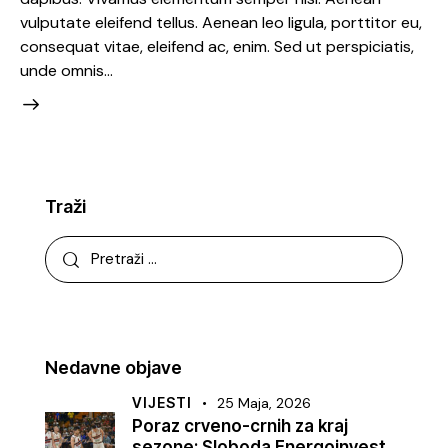
vulputate eleifend tellus. Aenean leo ligula, porttitor eu,
consequat vitae, eleifend ac, enim. Sed ut perspiciatis,
unde omnis…
Traži
Nedavne objave
VIJESTI
25 Maja, 2026
Poraz crveno-crnih za kraj
sezone: Sloboda Energoinvest