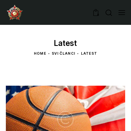
0
Latest
HOME
SVI ČLANCI
LATEST