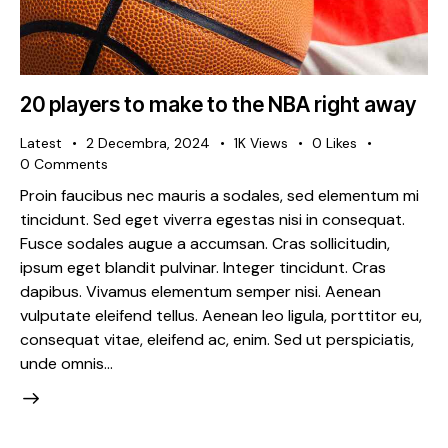
20 players to make to the NBA right away
Latest
2 Decembra, 2024
1K
Views
0
Likes
0
Comments
Proin faucibus nec mauris a sodales, sed elementum mi
tincidunt. Sed eget viverra egestas nisi in consequat.
Fusce sodales augue a accumsan. Cras sollicitudin,
ipsum eget blandit pulvinar. Integer tincidunt. Cras
dapibus. Vivamus elementum semper nisi. Aenean
vulputate eleifend tellus. Aenean leo ligula, porttitor eu,
consequat vitae, eleifend ac, enim. Sed ut perspiciatis,
unde omnis…