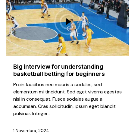
Big interview for understanding
basketball betting for beginners
Proin faucibus nec mauris a sodales, sed
elementum mi tincidunt. Sed eget viverra egestas
nisi in consequat. Fusce sodales augue a
accumsan. Cras sollicitudin, ipsum eget blandit
pulvinar. Integer…
1 Novembra, 2024