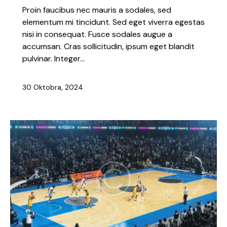
Proin faucibus nec mauris a sodales, sed
elementum mi tincidunt. Sed eget viverra egestas
nisi in consequat. Fusce sodales augue a
accumsan. Cras sollicitudin, ipsum eget blandit
pulvinar. Integer…
30 Oktobra, 2024