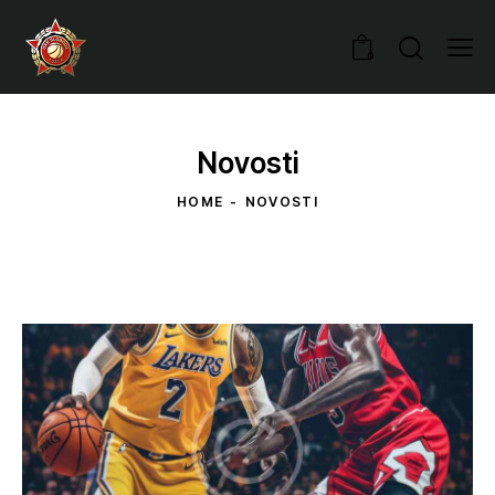
0
Novosti
HOME
NOVOSTI