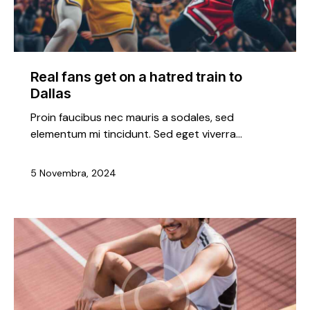
Real fans get on a hatred train to
Dallas
Proin faucibus nec mauris a sodales, sed
elementum mi tincidunt. Sed eget viverra…
5 Novembra, 2024