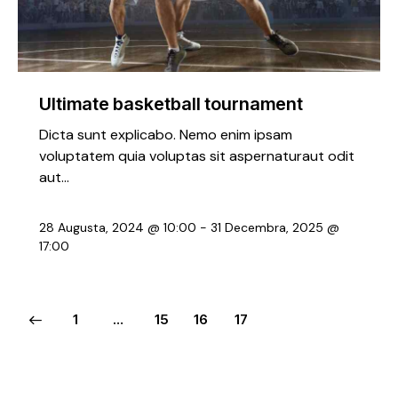
Ultimate basketball tournament
Dicta sunt explicabo. Nemo enim ipsam
voluptatem quia voluptas sit aspernaturaut odit
aut…
28 Augusta, 2024 @ 10:00
-
31 Decembra, 2025 @
17:00
1
…
15
16
17