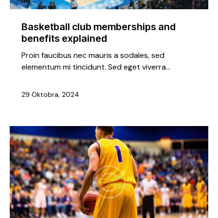
Basketball club memberships and
benefits explained
Proin faucibus nec mauris a sodales, sed
elementum mi tincidunt. Sed eget viverra…
29 Oktobra, 2024