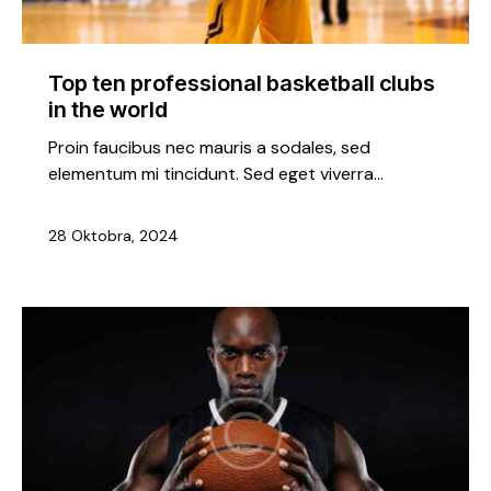
Top ten professional basketball clubs
in the world
Proin faucibus nec mauris a sodales, sed
elementum mi tincidunt. Sed eget viverra…
28 Oktobra, 2024