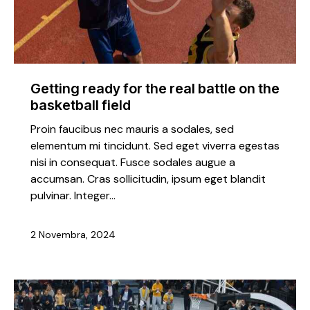
Getting ready for the real battle on the
basketball field
Proin faucibus nec mauris a sodales, sed
elementum mi tincidunt. Sed eget viverra egestas
nisi in consequat. Fusce sodales augue a
accumsan. Cras sollicitudin, ipsum eget blandit
pulvinar. Integer…
2 Novembra, 2024