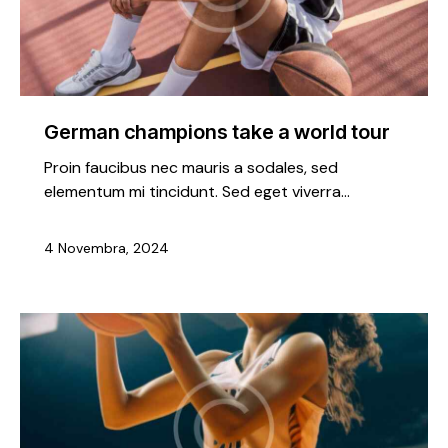
German champions take a world tour
Proin faucibus nec mauris a sodales, sed
elementum mi tincidunt. Sed eget viverra…
4 Novembra, 2024