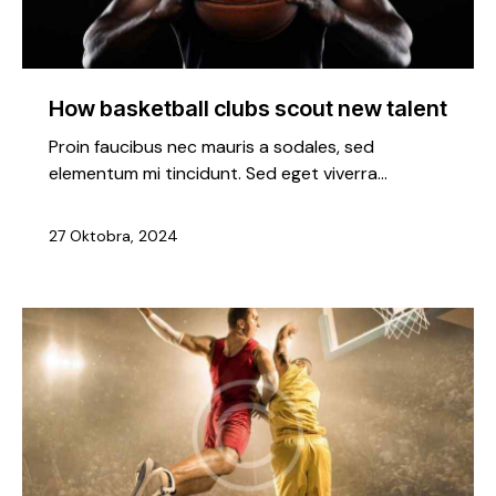
How basketball clubs scout new talent
Proin faucibus nec mauris a sodales, sed
elementum mi tincidunt. Sed eget viverra…
27 Oktobra, 2024