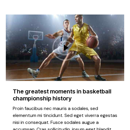
The greatest moments in basketball
championship history
Proin faucibus nec mauris a sodales, sed
elementum mi tincidunt. Sed eget viverra egestas
nisi in consequat. Fusce sodales augue a
accumsan. Cras sollicitudin, ipsum eget blandit