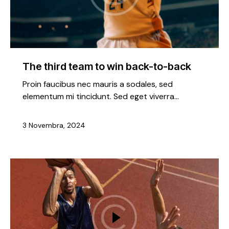
The third team to win back-to-back
Proin faucibus nec mauris a sodales, sed
elementum mi tincidunt. Sed eget viverra…
3 Novembra, 2024