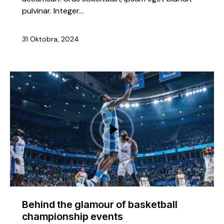
pulvinar. Integer…
31 Oktobra, 2024
Behind the glamour of basketball
championship events