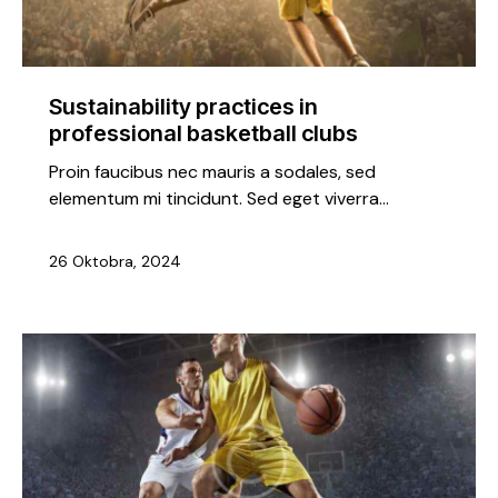
Sustainability practices in
professional basketball clubs
Proin faucibus nec mauris a sodales, sed
elementum mi tincidunt. Sed eget viverra…
26 Oktobra, 2024