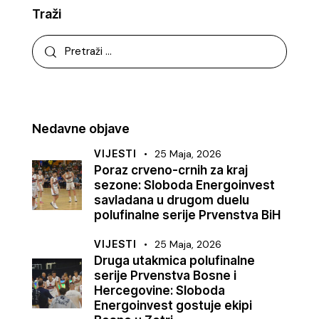
Traži
Nedavne objave
VIJESTI
25 Maja, 2026
Poraz crveno-crnih za kraj
sezone: Sloboda Energoinvest
savladana u drugom duelu
polufinalne serije Prvenstva BiH
VIJESTI
25 Maja, 2026
Druga utakmica polufinalne
serije Prvenstva Bosne i
Hercegovine: Sloboda
Energoinvest gostuje ekipi