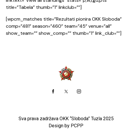
linktext=”View all standings” stats=”p,w,l,gd,pts”
title=”Tabela” thumb=”1” linkclub=””]
[wpcm_matches title=”Rezultati pionira OKK Sloboda”
comp=”481” season=”460” team=”45” venue=”all”
show_team=”” show_comp=”” thumb=”1” link_club=””]
Sva prava zadržava OKK “Sloboda” Tuzla 2025
Design by PCPP