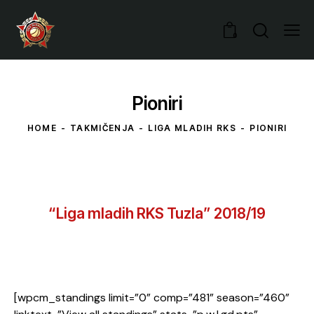
0
Pioniri
HOME
TAKMIČENJA
LIGA MLADIH RKS
PIONIRI
“Liga mladih RKS Tuzla” 2018/19
[wpcm_standings limit=”0” comp=”481” season=”460”