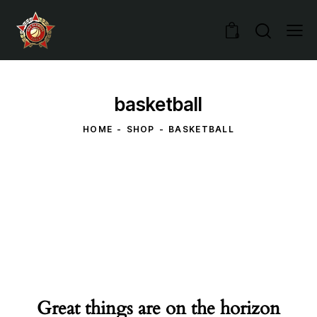
0
basketball
HOME
SHOP
BASKETBALL
Great things are on the horizon