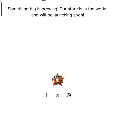
Something big is brewing! Our store is in the works
and will be launching soon!