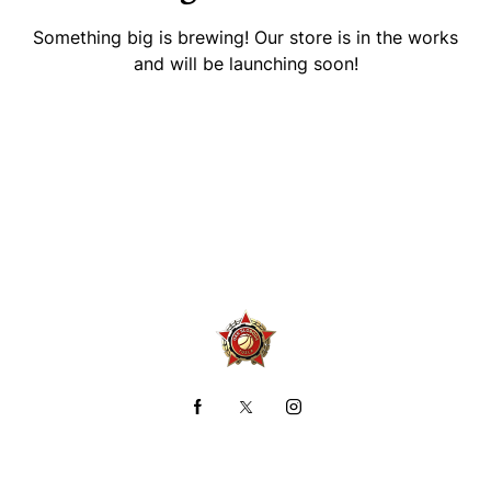
Something big is brewing! Our store is in the works
and will be launching soon!