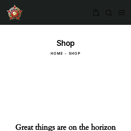
0
Shop
HOME
SHOP
Great things are on the horizon