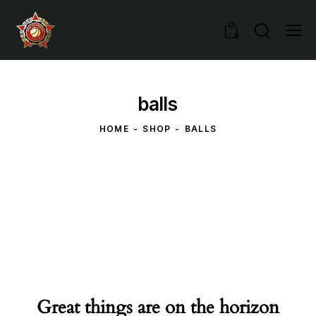
0
balls
HOME
SHOP
BALLS
Great things are on the horizon