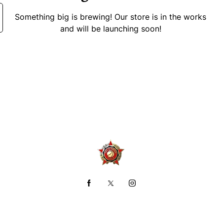
Something big is brewing! Our store is in the works
and will be launching soon!