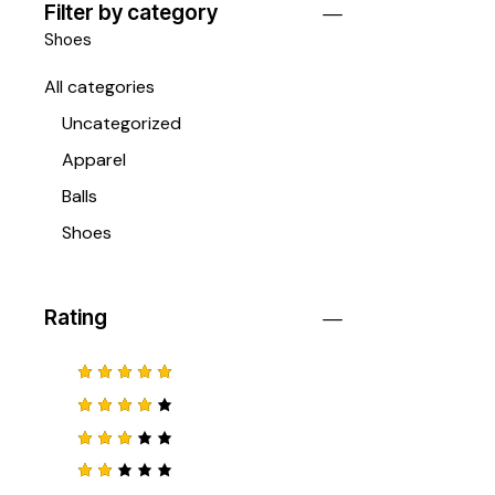
Filter by category
Shoes
All categories
Uncategorized
Apparel
Balls
Shoes
Rating
Ocjenjen
o
5
od 5
Ocjenj
eno
4
od 5
Ocje
njeno
3
od
Ocj