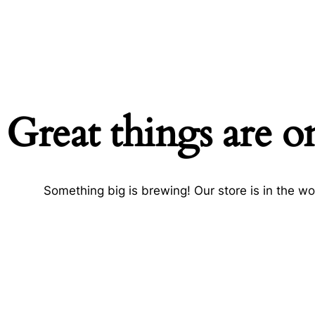
Great things are o
Something big is brewing! Our store is in the wo