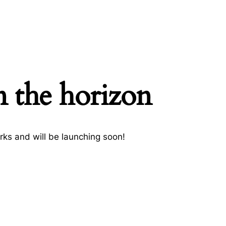
n the horizon
rks and will be launching soon!