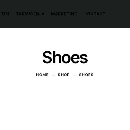
 TIM
TAKMIČENJA
MARKETING
KONTAKT
Shoes
HOME
SHOP
SHOES