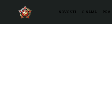
NOVOSTI
O NAMA
PRVI