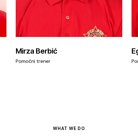
Mirza Berbić
E
Pomoćni trener
Po
WHAT WE DO