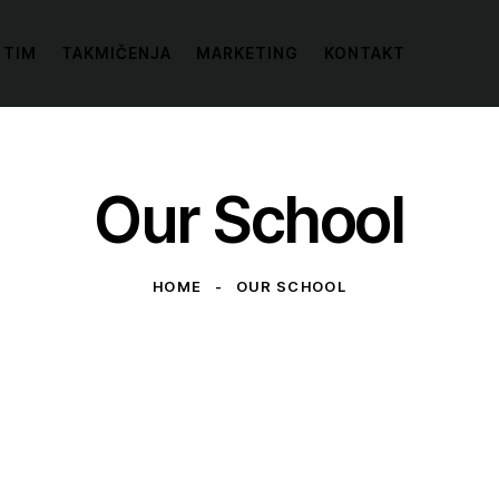
 TIM
TAKMIČENJA
MARKETING
KONTAKT
Our School
HOME
OUR SCHOOL