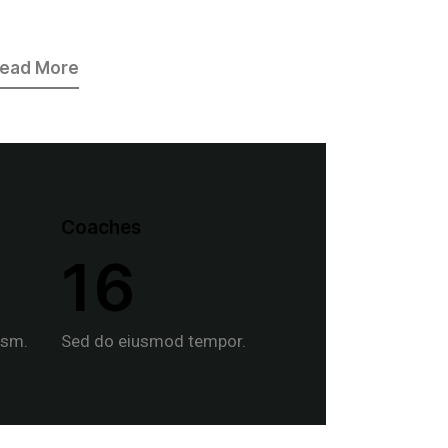
ead More
Coaches
1
6
usm.
Sed do eiusmod tempor.