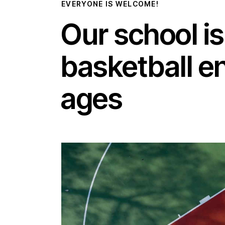
EVERYONE IS WELCOME!
Our school is
basketball en
ages