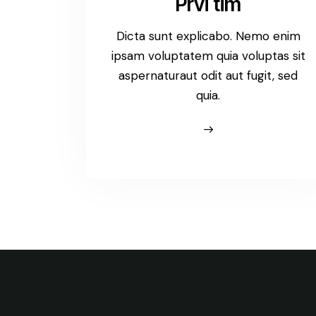
Prvi tim
Dicta sunt explicabo. Nemo enim
ipsam voluptatem quia voluptas sit
aspernaturaut odit aut fugit, sed
quia.