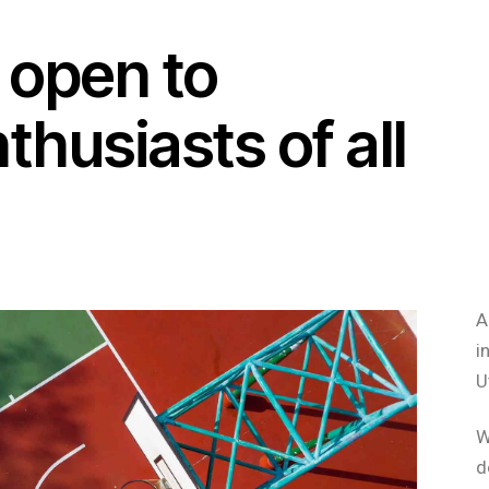
 open to
thusiasts of all
A
i
U
W
d