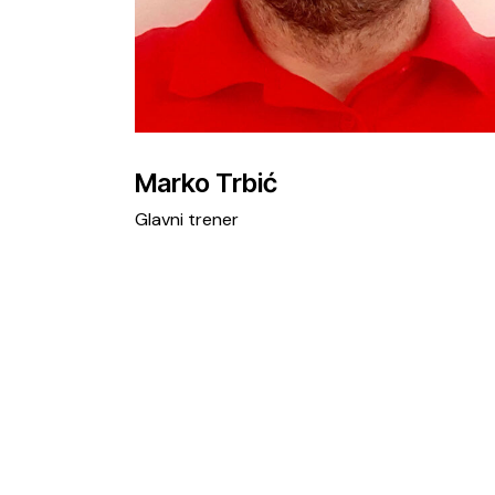
Marko Trbić
Glavni trener