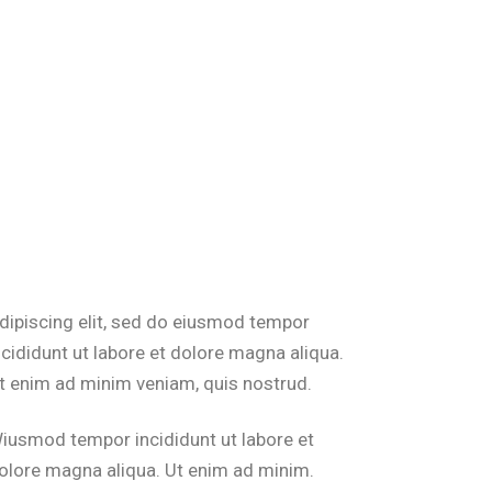
dipiscing elit, sed do eiusmod tempor
ncididunt ut labore et dolore magna aliqua.
t enim ad minim veniam, quis nostrud.
iusmod tempor incididunt ut labore et
olore magna aliqua. Ut enim ad minim.