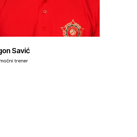
gon Savić
moćni trener