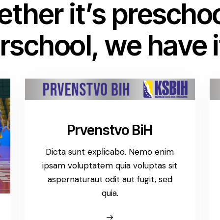
ther it’s preschoo
rschool, we have it
Prvenstvo BiH
Dicta sunt explicabo. Nemo enim
ipsam voluptatem quia voluptas sit
aspernaturaut odit aut fugit, sed
quia.