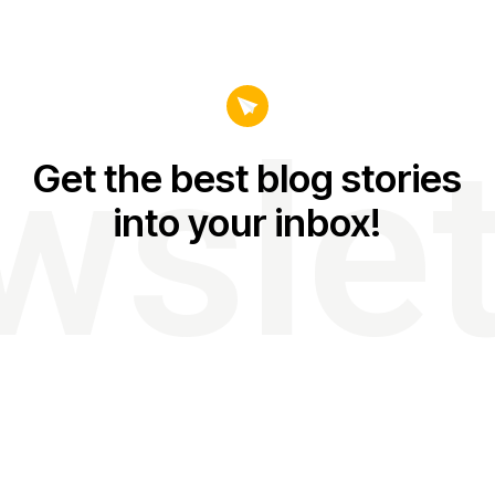
wslet
Get the best blog stories
into your inbox!