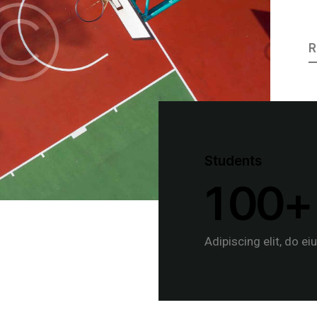
R
Students
1
0
0
+
Adipiscing elit, do ei