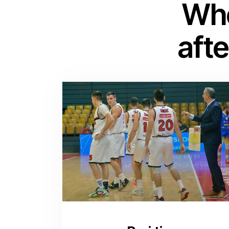
Whe
afte