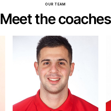
OUR TEAM
Meet the coaches