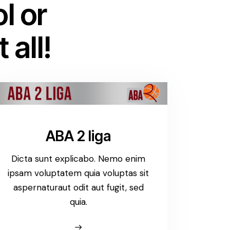
l or
 all!
ABA 2 liga
Dicta sunt explicabo. Nemo enim
ipsam voluptatem quia voluptas sit
aspernaturaut odit aut fugit, sed
quia.