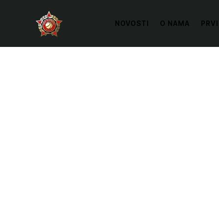
NOVOSTI
O NAMA
PRVI