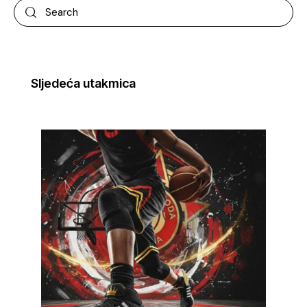
Sljedeća utakmica