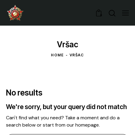
0
Vršac
HOME
VRŠAC
No results
We're sorry, but your query did not match
Can't find what you need? Take a moment and do a
search below or start from
our homepage
.