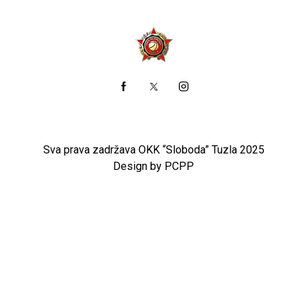
Sva prava zadržava OKK “Sloboda” Tuzla 2025
Design by PCPP