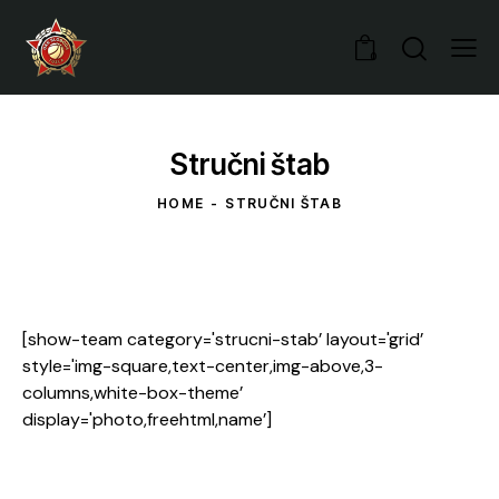
0
Stručni štab
HOME
STRUČNI ŠTAB
[show-team category='strucni-stab’ layout='grid’
style='img-square,text-center,img-above,3-
columns,white-box-theme’
display='photo,freehtml,name’]