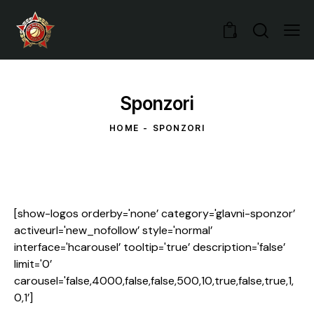
0
Sponzori
HOME
SPONZORI
[show-logos orderby='none’ category='glavni-sponzor’
activeurl='new_nofollow’ style='normal’
interface='hcarousel’ tooltip='true’ description='false’
limit='0’
carousel='false,4000,false,false,500,10,true,false,true,1,
0,1’]