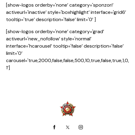
[show-logos orderby='none’ category='sponzori’
activeurl='inactive’ style='boxhighlight’ interface='grid6’
tooltip='true’ description='false’ limit='0’ ]
[show-logos orderby='none’ category='grad’
activeurl='new_nofollow’ style='normal’
interface='hcarousel’ tooltip='false’ description='false’
limit='0’
carousel='true,2000,false,false,500,10,true,false,true,1,0,
1’]